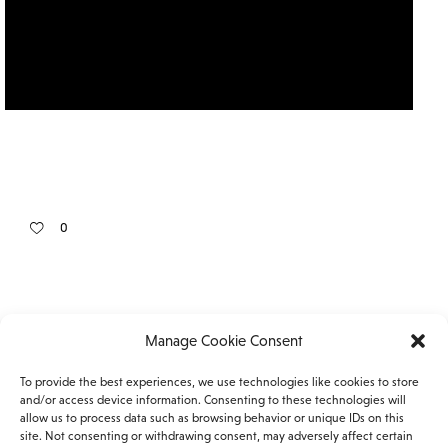
0
Manage Cookie Consent
To provide the best experiences, we use technologies like cookies to store
Facebook
Instagram
and/or access device information. Consenting to these technologies will
allow us to process data such as browsing behavior or unique IDs on this
site. Not consenting or withdrawing consent, may adversely affect certain