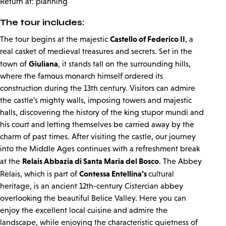
Return at: planning
The tour includes:
Castello of Federico II
The tour begins at the majestic
, a
real casket of medieval treasures and secrets. Set in the
Giuliana
town of
, it stands tall on the surrounding hills,
where the famous monarch himself ordered its
construction during the 13th century. Visitors can admire
the castle’s mighty walls, imposing towers and majestic
halls, discovering the history of the king stupor mundi and
his court and letting themselves be carried away by the
charm of past times. After visiting the castle, our journey
into the Middle Ages continues with a refreshment break
Relais Abbazia di Santa Maria del Bosco
at the
. The Abbey
Contessa Entellina’s
Relais, which is part of
cultural
heritage, is an ancient 12th-century Cistercian abbey
overlooking the beautiful Belice Valley. Here you can
enjoy the excellent local cuisine and admire the
landscape, while enjoying the characteristic quietness of