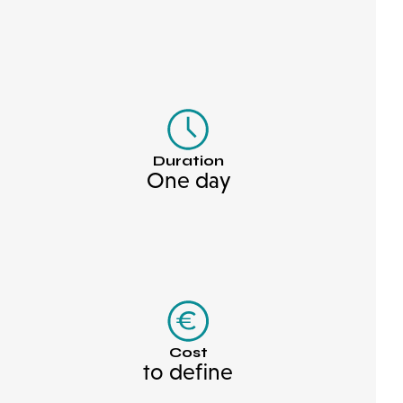
Duration
One day
Cost
to define