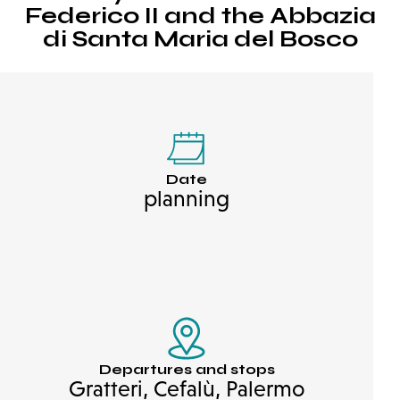
Federico II and the Abbazia
di Santa Maria del Bosco
Date
planning
Departures and stops
Gratteri, Cefalù, Palermo