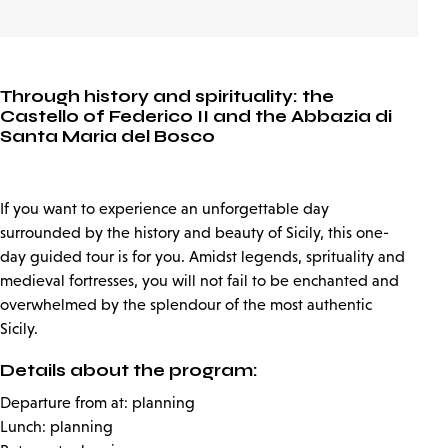
Through history and spirituality: the
Castello of Federico II and the Abbazia di
Santa Maria del Bosco
If you want to experience an unforgettable day
surrounded by the history and beauty of Sicily, this one-
day guided tour is for you. Amidst legends, sprituality and
medieval fortresses, you will not fail to be enchanted and
overwhelmed by the splendour of the most authentic
Sicily.
Details about the program:
Departure from at: planning
Lunch: planning