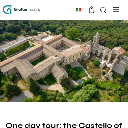
0
TOUR
One day tour: the Castello of