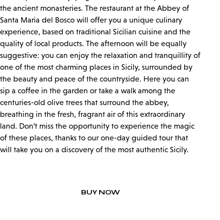
the ancient monasteries. The restaurant at the Abbey of
Santa Maria del Bosco will offer you a unique culinary
experience, based on traditional Sicilian cuisine and the
quality of local products. The afternoon will be equally
suggestive: you can enjoy the relaxation and tranquillity of
one of the most charming places in Sicily, surrounded by
the beauty and peace of the countryside. Here you can
sip a coffee in the garden or take a walk among the
centuries-old olive trees that surround the abbey,
breathing in the fresh, fragrant air of this extraordinary
land. Don’t miss the opportunity to experience the magic
of these places, thanks to our one-day guided tour that
will take you on a discovery of the most authentic Sicily.
BUY NOW