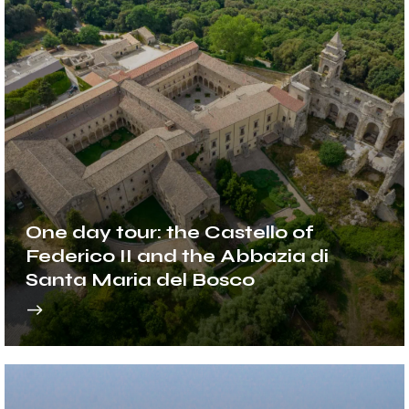
One day tour: the Castello of
Federico II and the Abbazia di
Santa Maria del Bosco