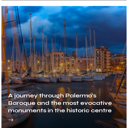
A journey through Palermo’s
Baroque and the most evocative
monuments in the historic centre