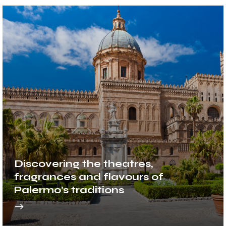
Discovering the theatres,
fragrances and flavours of
Palermo’s traditions