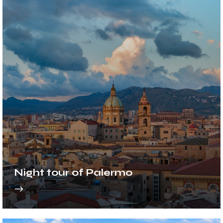
Night tour of Palermo