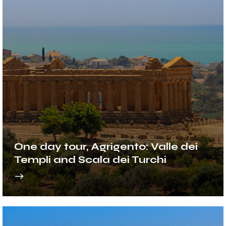
One day tour, Agrigento: Valle dei
Templi and Scala dei Turchi