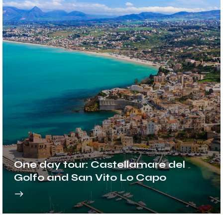
One day tour: Castellamare del
Golfo and San Vito Lo Capo