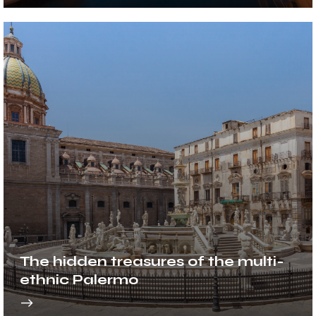
The hidden treasures of the multi-
ethnic Palermo