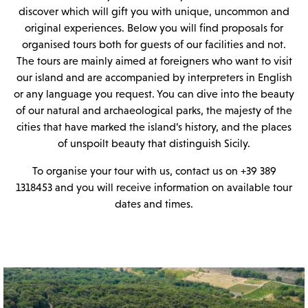
discover which will gift you with unique, uncommon and
original experiences. Below you will find proposals for
organised tours both for guests of our facilities and not.
The tours are mainly aimed at foreigners who want to visit
our island and are accompanied by interpreters in English
or any language you request. You can dive into the beauty
of our natural and archaeological parks, the majesty of the
cities that have marked the island’s history, and the places
of unspoilt beauty that distinguish Sicily.
To organise your tour with us, contact us on +39 389
1318453 and you will receive information on available tour
dates and times.