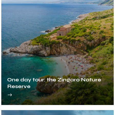
One day tour: the Zingaro Nature
Reserve