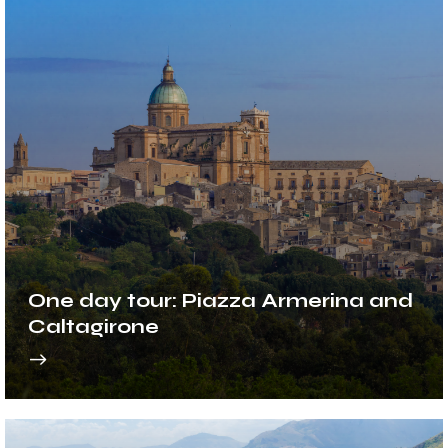
One day tour: Piazza Armerina and
Caltagirone