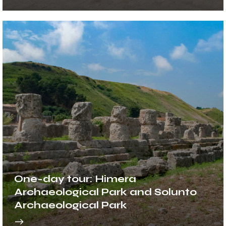
One-day tour: Himera
Archaeological Park and Solunto
Archaeological Park