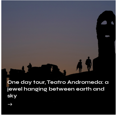
One day tour, Teatro Andromeda: a
jewel hanging between earth and
sky