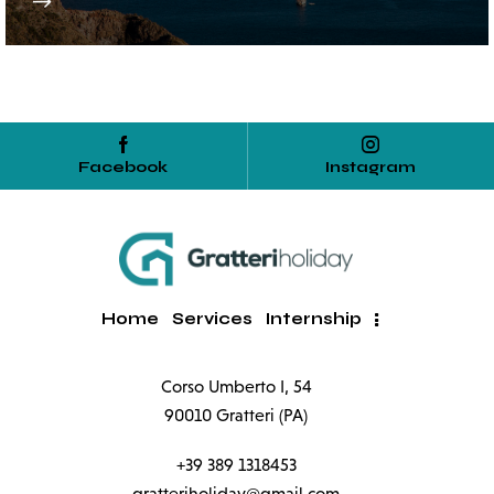
Facebook
Instagram
Home
Services
Internship
Corso Umberto I, 54
90010 Gratteri (PA)
+39 389 1318453
gratteriholiday@gmail.com