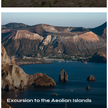
Excursion to the Aeolian Islands