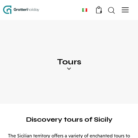
0
Tours
Discovery tours of Sicily
The Sicilian territory offers a variety of enchanted tours to