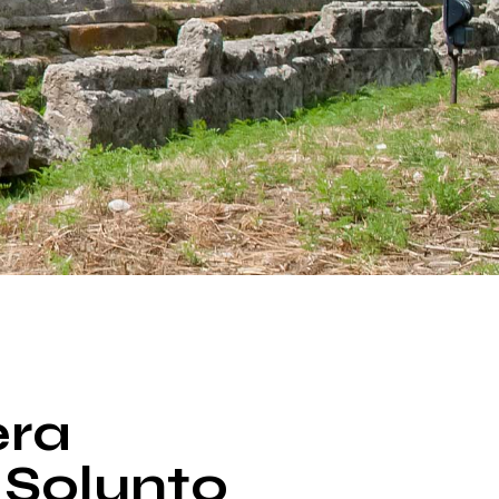
era
 Solunto