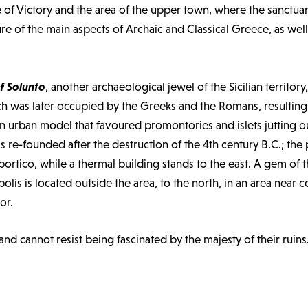
le of Victory and the area of the upper town, where the sanctua
ure of the main aspects of Archaic and Classical Greece, as well
f Solunto
, another archaeological jewel of the Sicilian territor
h was later occupied by the Greeks and the Romans, resulting i
ian urban model that favoured promontories and islets jutting o
 re-founded after the destruction of the 4th century B.C.; the 
ortico, while a thermal building stands to the east. A gem of t
olis is located outside the area, to the north, in an area nea
or.
 and cannot resist being fascinated by the majesty of their ruins