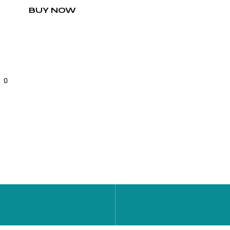
BUY NOW
0