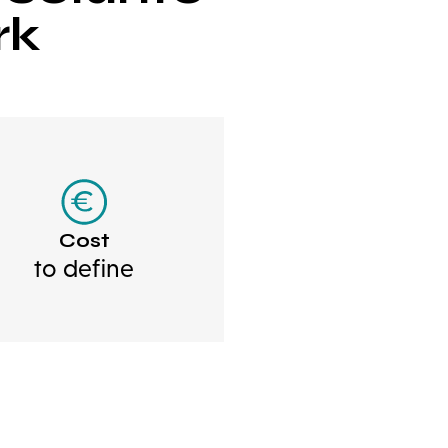
rk
Cost
to define