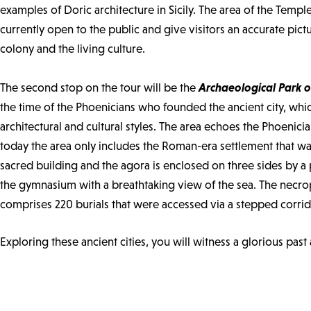
examples of Doric architecture in Sicily. The area of the Temp
currently open to the public and give visitors an accurate pict
colony and the living culture.
Archaeological Park o
The second stop on the tour will be the
the time of the Phoenicians who founded the ancient city, whic
architectural and cultural styles. The area echoes the Phoenic
today the area only includes the Roman-era settlement that was
sacred building and the agora is enclosed on three sides by a p
the gymnasium with a breathtaking view of the sea. The necrop
comprises 220 burials that were accessed via a stepped corrid
Exploring these ancient cities, you will witness a glorious past