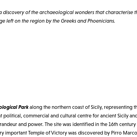
a discovery of the archaeological wonders that characterise the
age left on the region by the Greeks and Phoenicians.
logical Park
along the northern coast of Sicily, representing 
olitical, commercial and cultural centre for ancient Sicily and
s grandeur and power. The site was identified in the 16th centur
 important Temple of Victory was discovered by Pirro Marconi