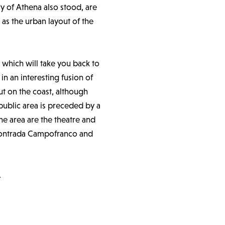
ry of Athena also stood, are
 as the urban layout of the
y, which will take you back to
n an interesting fusion of
ut on the coast, although
public area is preceded by a
he area are the theatre and
r contrada Campofranco and
.