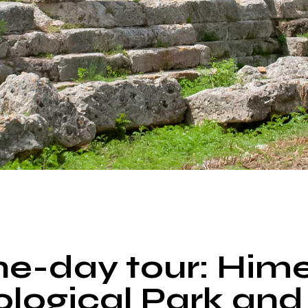
TOUR
e-day tour: Him
logical Park and