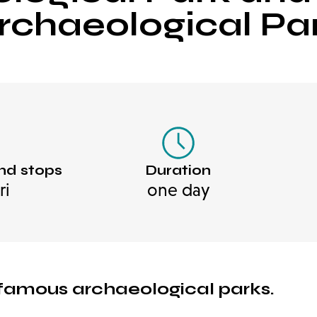
rchaeological Pa
nd stops
Duration
ri
one day
t famous archaeological parks.