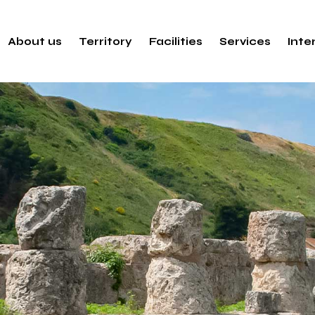
About us
Territory
Facilities
Services
Inte