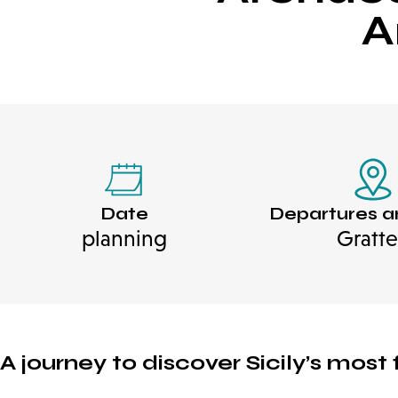
A
Date
Departures a
planning
Gratte
A journey to discover Sicily’s mos