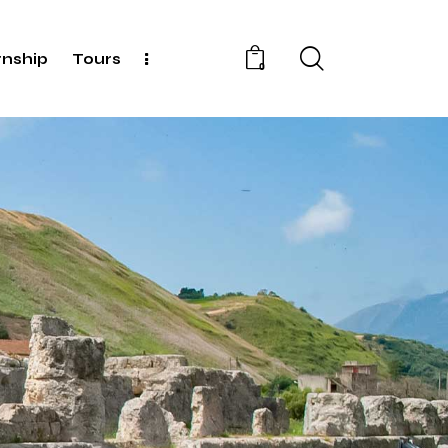
rnship
Tours
0