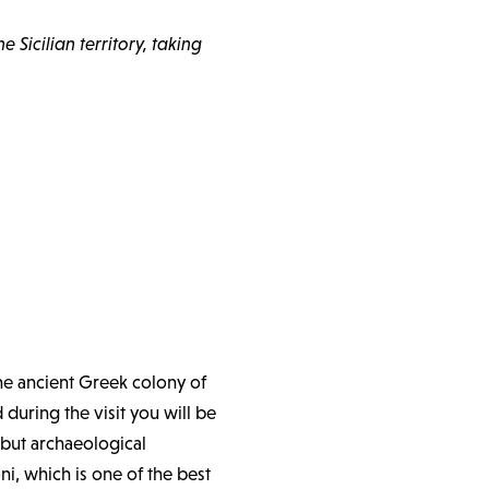
 Sicilian territory, taking
the ancient Greek colony of
 during the visit you will be
y but archaeological
, which is one of the best