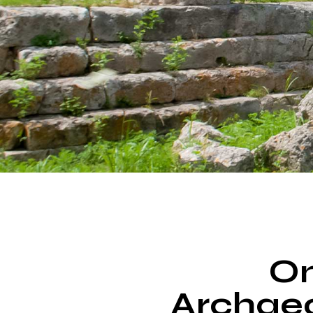
On
Archaeo