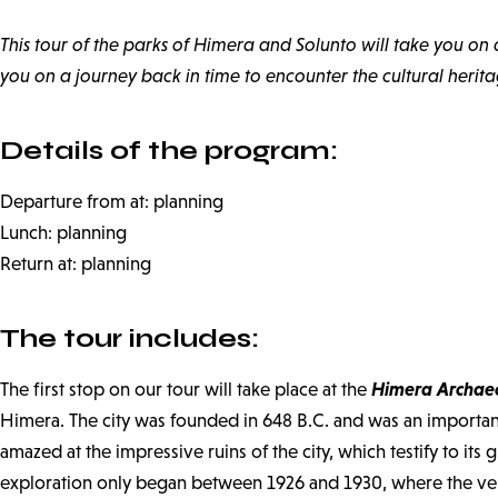
This tour of the parks of Himera and Solunto will take you on 
you on a journey back in time to encounter the cultural herit
Details of the program:
Departure from at: planning
Lunch: planning
Return at: planning
The tour includes:
Himera Archaeo
The first stop on our tour will take place at the
Himera. The city was founded in 648 B.C. and was an important p
amazed at the impressive ruins of the city, which testify to it
exploration only began between 1926 and 1930, where the very