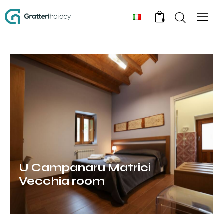
0
U Campanaru Matrici
Vecchia room