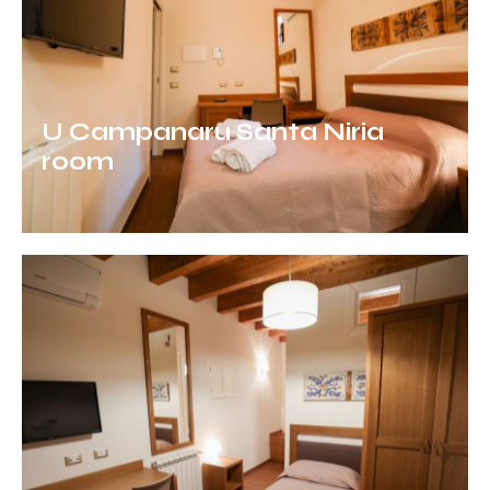
U Campanaru Santa Niria
room