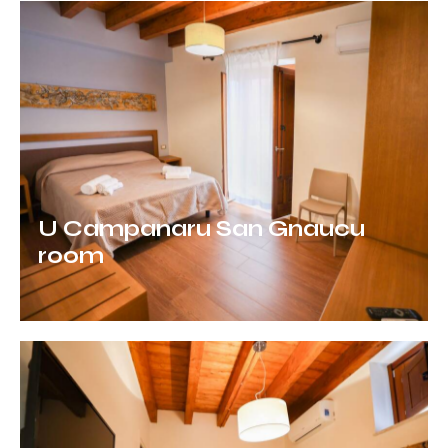
U Campanaru San Gnaucu
room