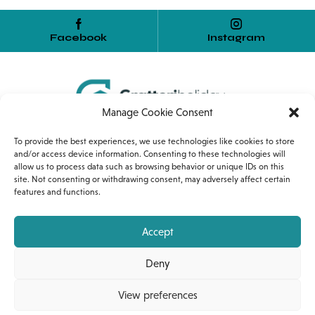
Facebook
Instagram
Manage Cookie Consent
Home
Services
Internship
To provide the best experiences, we use technologies like cookies to store
and/or access device information. Consenting to these technologies will
allow us to process data such as browsing behavior or unique IDs on this
Corso Umberto I, 54
site. Not consenting or withdrawing consent, may adversely affect certain
features and functions.
90010 Gratteri (PA)
+39 389 1318453
Accept
gratteriholiday@gmail.com
Deny
View preferences
© Gratteri Holiday 2023 | P. IVA: 07099170826 |