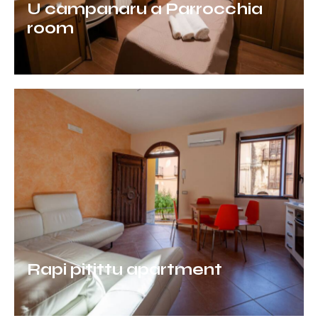
U campanaru a Parrocchia
room
Rapi pitittu apartment