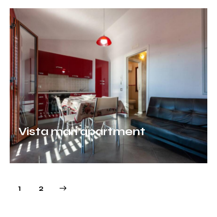
Vista mari apartment
>
1
2