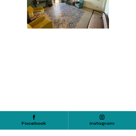
Facebook
Instagram