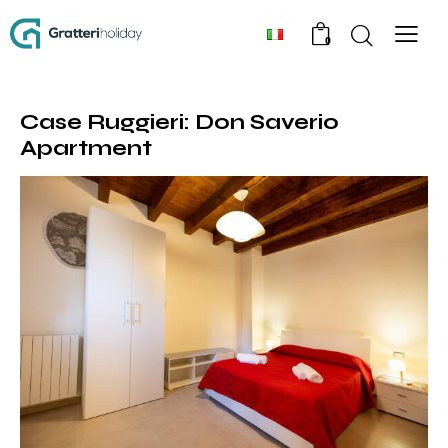
0
Case Ruggieri: Don Saverio
Apartment