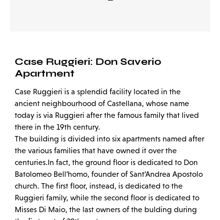
Case Ruggieri: Don Saverio
Apartment
Case Ruggieri is a splendid facility located in the
ancient neighbourhood of Castellana, whose name
today is via Ruggieri after the famous family that lived
there in the 19th century.
The building is divided into six apartments named after
the various families that have owned it over the
centuries.In fact, the ground floor is dedicated to Don
Batolomeo Bell’homo, founder of Sant’Andrea Apostolo
church. The first floor, instead, is dedicated to the
Ruggieri family, while the second floor is dedicated to
Misses Di Maio, the last owners of the bulding during