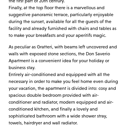
the first part of 20th century.
Finally, at the top floor there is a marvellous and
suggestive panoramic terrace, particularly enjoyable
during the sunset, available for all the guests of the
facility and already furnished with chairs and tables as
to make your breakfasts and your aperitifs magic.
As peculiar as Gratteri, with beams left uncovered and
walls with exposed stone sections, the Don Saverio
Apartment is a convenient idea for your holiday or
business stay.
Entirely air-conditioned and equipped with all the
necessary in order to make you feel home even during
your vacation, the apartment is divided into: cosy and
spacious double bedroom provided with air-
conditioner and radiator, modern equipped and air-
conditioned kitchen, and finally a lovely and
sophisticated bathroom with a wide shower stray,
towels, hairdryer and wall radiator.