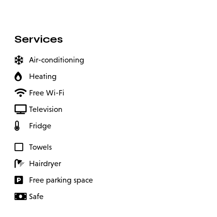
Services
Air-conditioning
Heating
Free Wi-Fi
Television
Fridge
Towels
Hairdryer
Free parking space
Safe