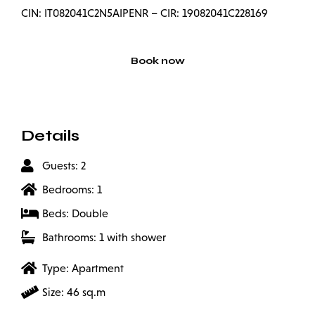
CIN: IT082041C2N5AIPENR – CIR: 19082041C228169
Book now
Details
Guests: 2
Bedrooms: 1
Beds: Double
Bathrooms: 1 with shower
Type: Apartment
Size: 46 sq.m