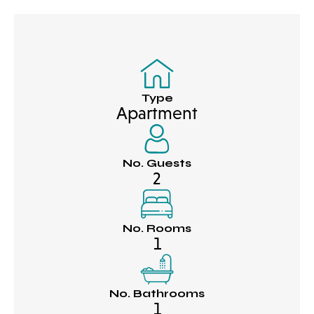
Type
Apartment
No. Guests
2
No. Rooms
1
No. Bathrooms
1