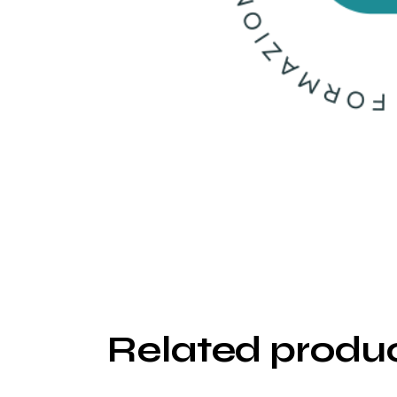
Related produ