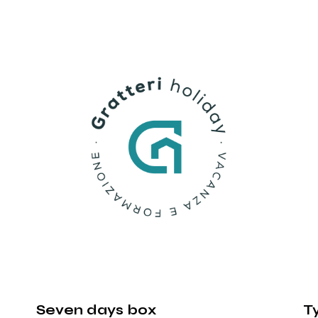
Seven days box
T