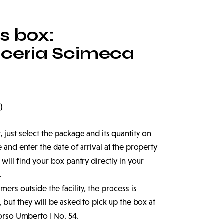
s box:
cceria Scimeca
)
r, just select the package and its quantity on
nd enter the date of arrival at the property
 will find your box pantry directly in your
.
ers outside the facility, the process is
 but they will be asked to pick up the box at
orso Umberto I No. 54.