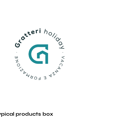
ypical products box