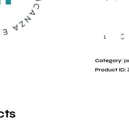
Category:
pa
Product ID:
cts