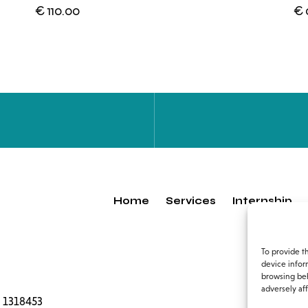
€
110.00
€
Home
Services
Internship
To provide t
device infor
browsing beh
adversely aff
 1318453