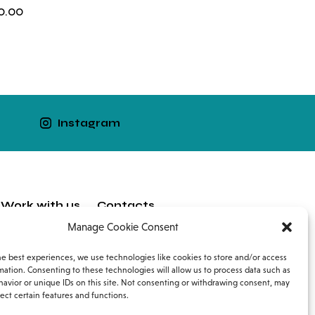
0.00
Instagram
Work with us
Contacts
Manage Cookie Consent
he best experiences, we use technologies like cookies to store and/or access
mation. Consenting to these technologies will allow us to process data such as
avior or unique IDs on this site. Not consenting or withdrawing consent, may
ect certain features and functions.