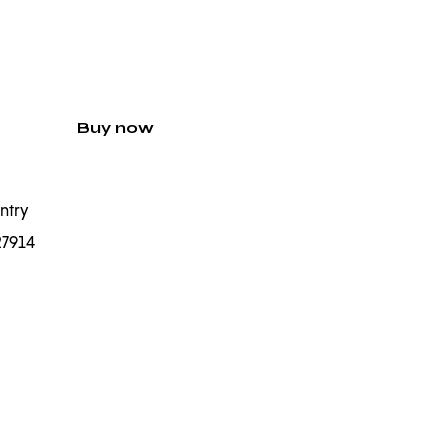
Buy now
ntry
27914