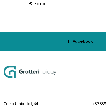
€
140.00
Facebook
Corso Umberto I, 54
+39 389