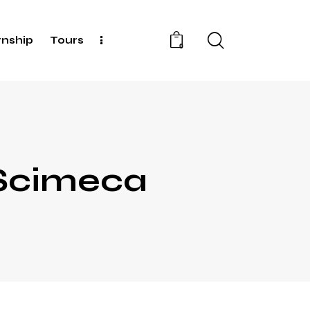
rnship
Tours
0
 Scimeca