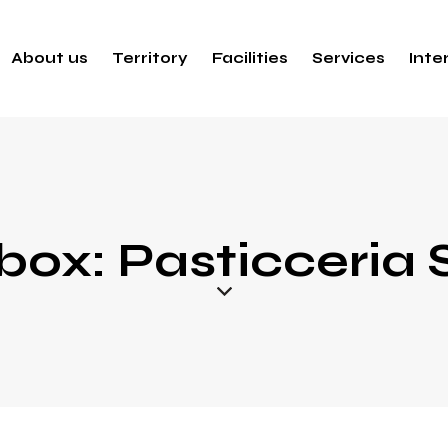
About us
Territory
Facilities
Services
Inte
box: Pasticceria