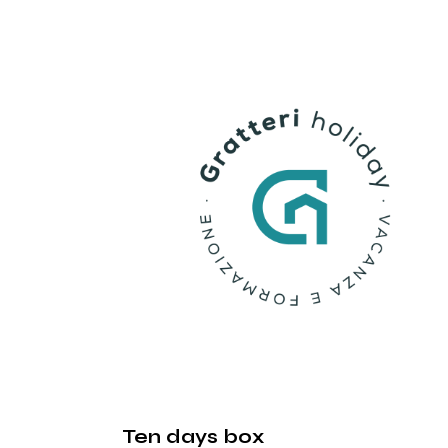
Ten days box