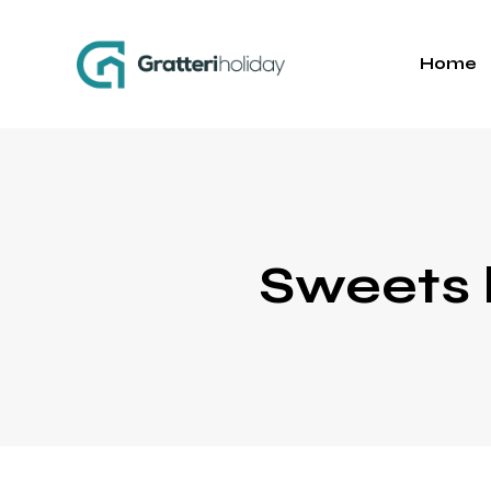
Home
Sweets 