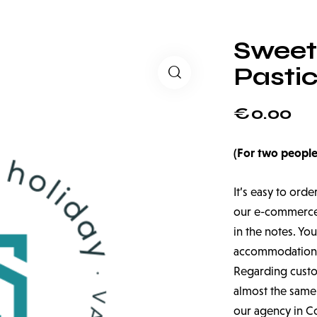
Sweet
Pasti
€
0.00
(For two people
It’s easy to orde
our e-commerce a
in the notes. You
accommodation
Regarding custom
almost the same,
our agency in C