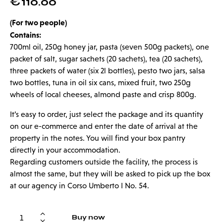
€
110.00
(For two people)
Contains:
700ml oil, 250g honey jar, pasta (seven 500g packets), one
packet of salt, sugar sachets (20 sachets), tea (20 sachets),
three packets of water (six 2l bottles), pesto two jars, salsa
two bottles, tuna in oil six cans, mixed fruit, two 250g
wheels of local cheeses, almond paste and crisp 800g.
It’s easy to order, just select the package and its quantity
on our e-commerce and enter the date of arrival at the
property in the notes. You will find your box pantry
directly in your accommodation.
Regarding customers outside the facility, the process is
almost the same, but they will be asked to pick up the box
at our agency in Corso Umberto I No. 54.
Buy now