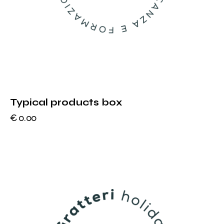
Typical products box
€
0.00