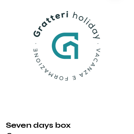
Seven days box