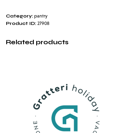
Category:
pantry
Product ID:
27908
Related products