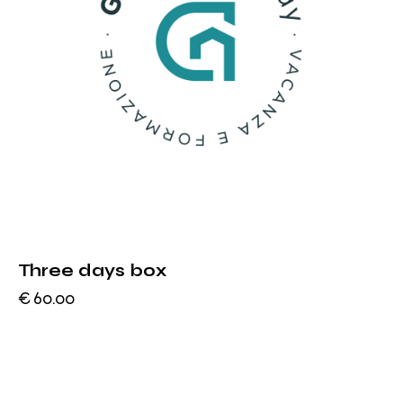
Three days box
€
60.00