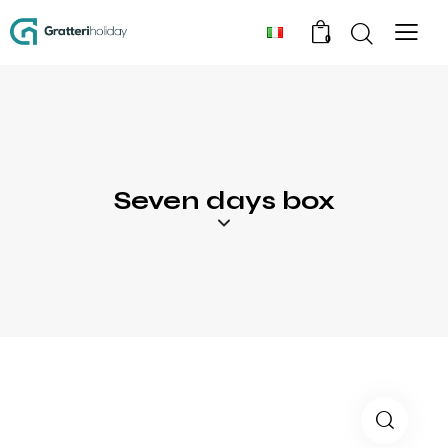
0
Seven days box