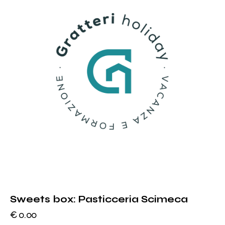
Sweets box: Pasticceria Scimeca
€
0.00