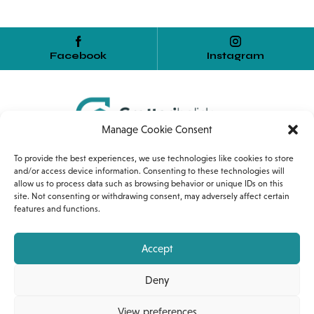
Facebook
Instagram
Manage Cookie Consent
Home
Services
Internship
To provide the best experiences, we use technologies like cookies to store
and/or access device information. Consenting to these technologies will
allow us to process data such as browsing behavior or unique IDs on this
Corso Umberto I, 54
site. Not consenting or withdrawing consent, may adversely affect certain
features and functions.
90010 Gratteri (PA)
+39 389 1318453
Accept
gratteriholiday@gmail.com
Deny
View preferences