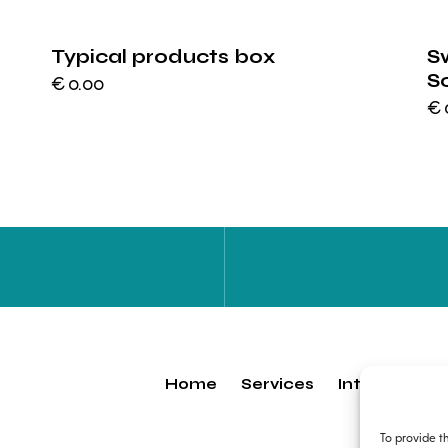
Typical products box
S
S
€
0.00
€
Home
Services
Internship
To provide t