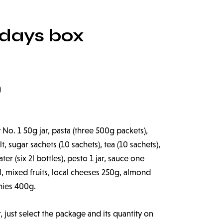
 days box
)
 No. 1 50g jar, pasta (three 500g packets),
t, sugar sachets (10 sachets), tea (10 sachets),
er (six 2l bottles), pesto 1 jar, sauce one
il, mixed fruits, local cheeses 250g, almond
hies 400g.
r, just select the package and its quantity on