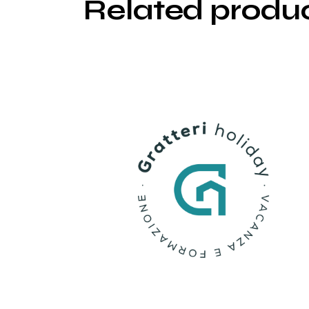
Related produ