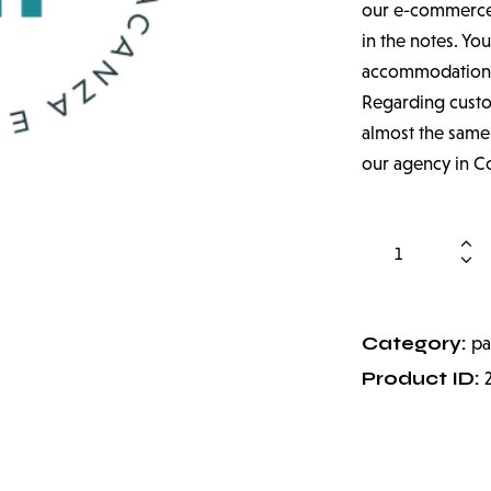
our e-commerce a
in the notes. You
accommodation
Regarding custom
almost the same,
our agency in C
Category:
pa
Product ID: