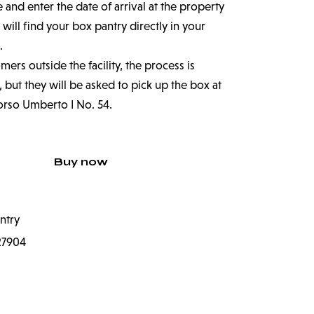
nd enter the date of arrival at the property
 will find your box pantry directly in your
.
ers outside the facility, the process is
 but they will be asked to pick up the box at
orso Umberto I No. 54.
Buy now
ntry
27904