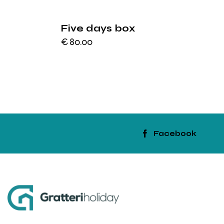
Five days box
€
80.00
Facebook