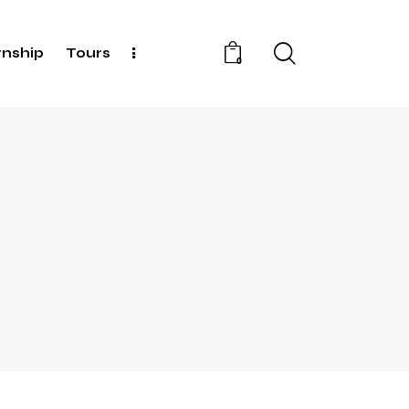
rnship
Tours
0