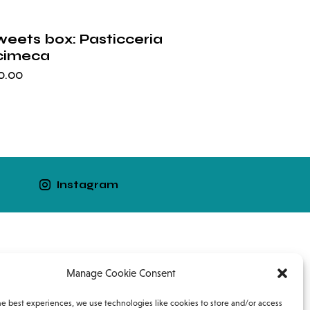
weets box: Pasticceria
cimeca
0.00
Instagram
Work with us
Contacts
Manage Cookie Consent
he best experiences, we use technologies like cookies to store and/or access