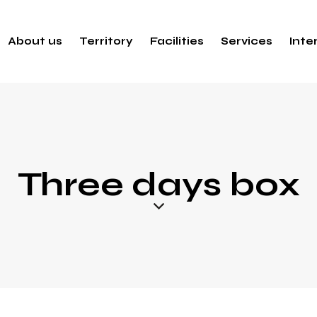
About us
Territory
Facilities
Services
Inte
Three days box