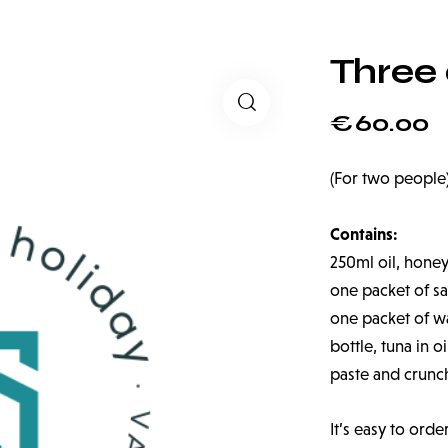
Three
€
60.00
(For two people
Contains:
250ml oil, honey
one packet of sal
one packet of wat
bottle, tuna in o
paste and crunc
It’s easy to orde