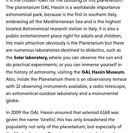
it is the chosen town for the building of this planetarium.
The planetarium GAL Hassin is a worldwide importance
astronomical park, because is the first in southern Italy,
embracing all the Mediterranean Sea and is the highest
located Astronomical research station in Italy. It is also a
public entertainment place right for adults and children,
the main attraction obviously is the Planetarium but there
are numerous laboratories destined to didactics, such as
Solar laboratory,
the
where you can observe the sun and
do practical experiments; or you can immerse yourself in
GAL Hassin Museum.
the history of astronomy, visiting the
Also, inside the Planetarium there is an observatory terrace
with 12 observing instruments available, a radio telescope,
an astronomical outdoor laboratory and a monumental
globe.
In 2009 the GAL Hassin ensured that asteroid 6168 was
given the name ‘Isnello’, this has only broadened the
popularity not only of the planetarium, but especially of