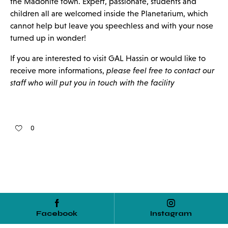
the Madonite town. Expert, passionate, students and
children all are welcomed inside the Planetarium, which
cannot help but leave you speechless and with your nose
turned up in wonder!
If you are interested to visit GAL Hassin or would like to
receive more informations,
please feel free to contact our
staff who will put you in touch with the facility
0
Facebook
Instagram