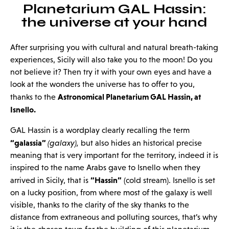
Planetarium GAL Hassin:
the universe at your hand
After surprising you with cultural and natural breath-taking
experiences, Sicily will also take you to the moon! Do you
not believe it? Then try it with your own eyes and have a
look at the wonders the universe has to offer to you,
Astronomical Planetarium GAL Hassin, at
thanks to the
Isnello.
GAL Hassin is a wordplay clearly recalling the term
“galassia”
(galaxy),
but also hides an historical precise
meaning that is very important for the territory, indeed it is
inspired to the name Arabs gave to Isnello when they
“Hassin”
arrived in Sicily, that is
(cold stream). Isnello is set
on a lucky position, from where most of the galaxy is well
visible, thanks to the clarity of the sky thanks to the
distance from extraneous and polluting sources, that’s why