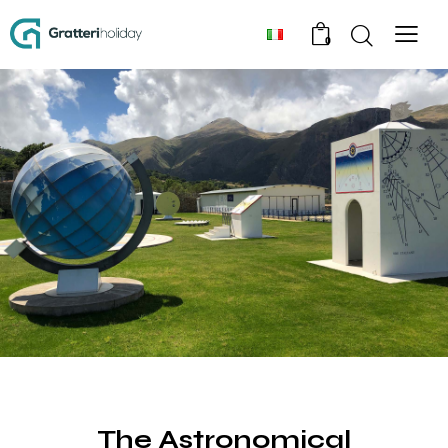
0
EXPERIENCE
The Astronomical